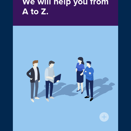
We will help you from
A to Z.