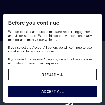
Before you continue
We use cookies and data to measure reader engagement
and visitor statistics. We do this so that we can continually
monitor and improve our website.
If you select the Accept All option, we will continue to use
cookies for the above purposes.
If you select the Refuse All option, we will not use cookies
and data for these other purposes.
REFUSE ALL
SUPPORTED TECHNOLOGY
ACCEPT ALL
No technology will