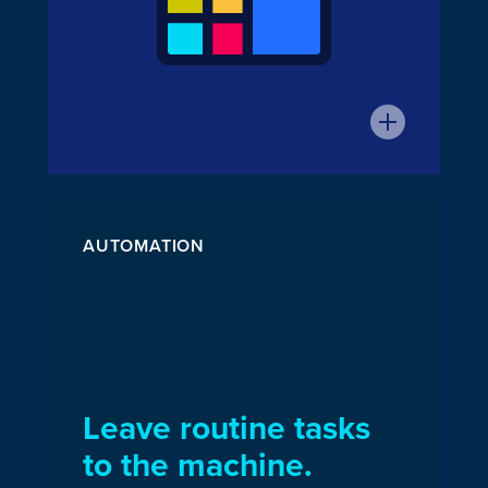
AUTOMATION
Leave routine tasks
to the machine.