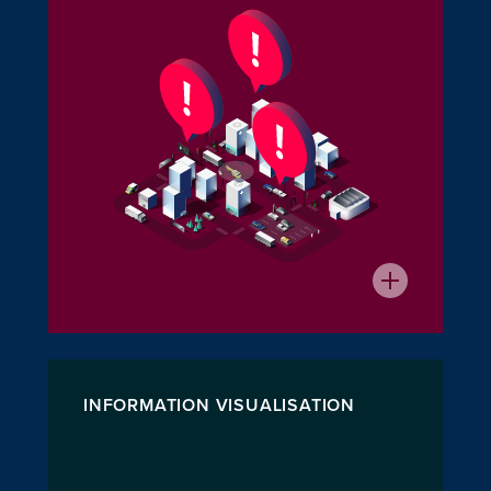
INFORMATION VISUALISATION