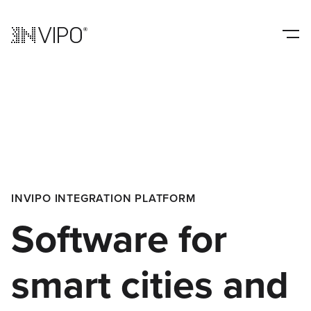
INVIPO INTEGRATION PLATFORM
Software for
smart cities and