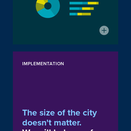
IMPLEMENTATION
The size of the city
doesn't matter.