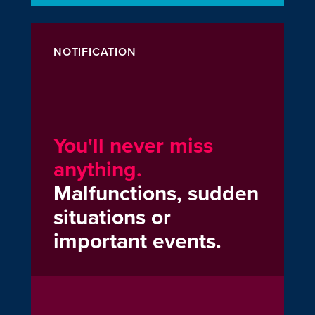
NOTIFICATION
You'll never miss
anything.
Malfunctions, sudden
situations or
important events.