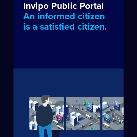
Invipo Public Portal
An informed citizen
is a satisfied citizen.