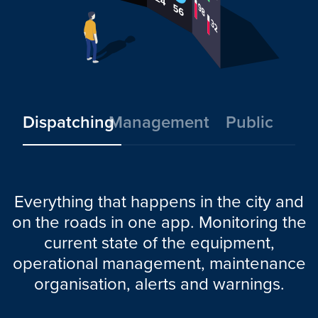
Dispatching
Management
Public
Everything that happens in the city and
on the roads in one app. Monitoring the
current state of the equipment,
operational management, maintenance
organisation, alerts and warnings.