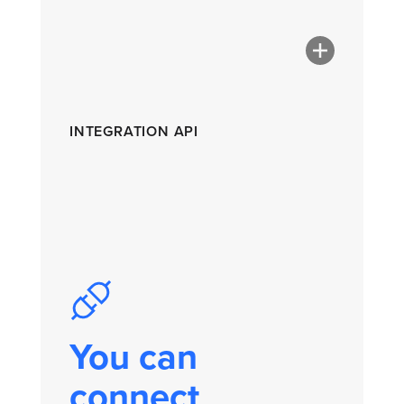
INTEGRATION API
You can
connect