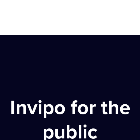
Invipo for the
public