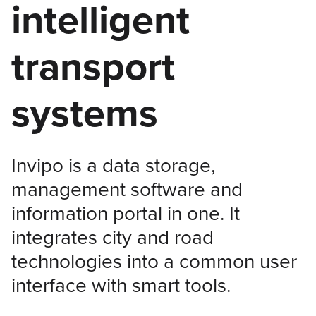
intelligent
transport
systems
Invipo is a data storage,
management software and
information portal in one. It
integrates city and road
technologies into a common user
interface with smart tools.