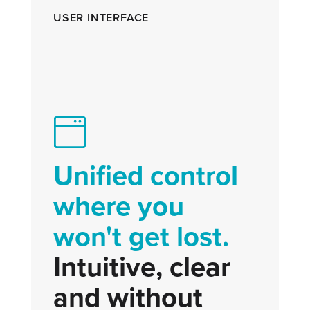
USER INTERFACE
Unified control
where you
won't get lost.
Intuitive, clear
and without