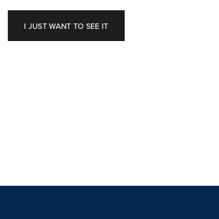
I JUST WANT TO SEE IT