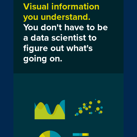
Visual information
you understand.
You don't have to be
a data scientist to
figure out what's
going on.