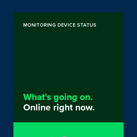
MONITORING DEVICE STATUS
What's going on.
Online right now.