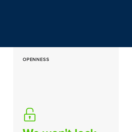
OPENNESS