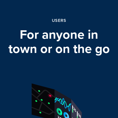
USERS
For anyone in
town or on the go