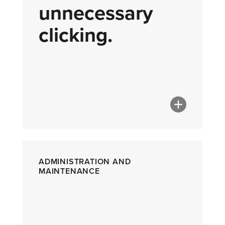
unnecessary
clicking.
ADMINISTRATION AND
MAINTENANCE