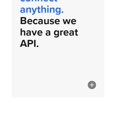
anything.
Because we
have a great
API.