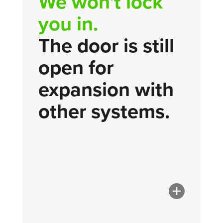
We won't lock
you in.
The door is still
open for
expansion with
other systems.