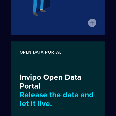
OPEN DATA PORTAL
Invipo Open Data
Portal
Release the data and
let it live.