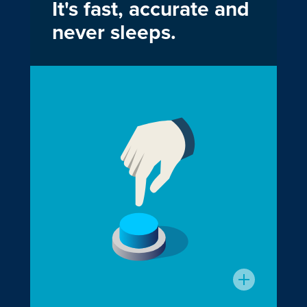
It's fast, accurate and
never sleeps.