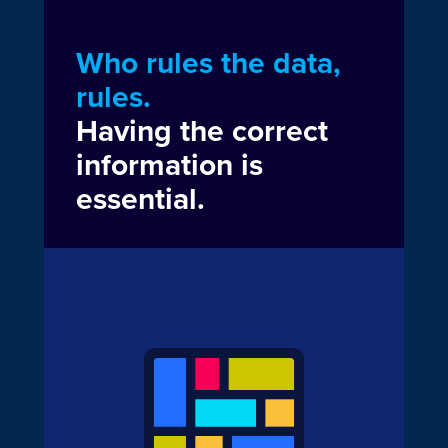
Who rules the data,
rules.
Having the correct
information is
essential.