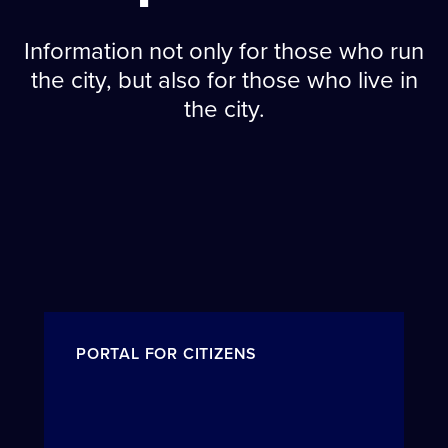
Information not only for those who run
the city, but also for those who live in
the city.
PORTAL FOR CITIZENS