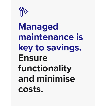
Managed
maintenance is
key to savings.
Ensure
functionality
and minimise
costs.