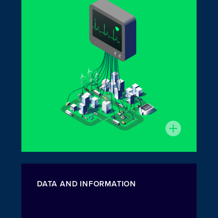
DATA AND INFORMATION