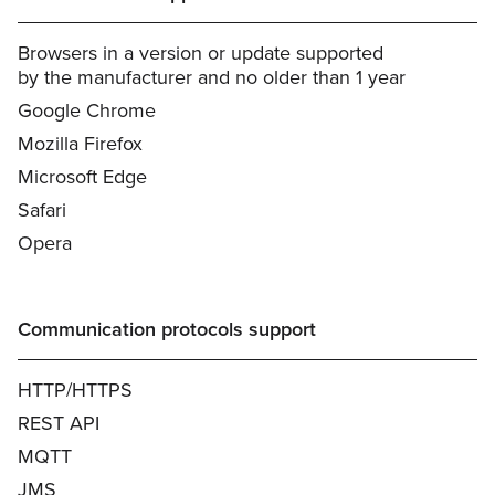
Browsers in a version or update supported
by the manufacturer and no older than 1 year
Google Chrome
Mozilla Firefox
Microsoft Edge
Safari
Opera
Communication protocols support
HTTP/HTTPS
REST API
MQTT
JMS