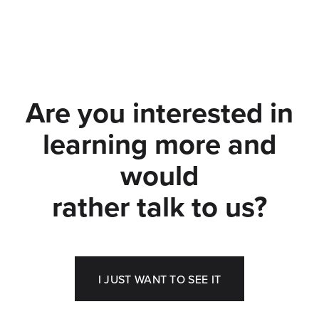
Are you interested in
learning more and
would
rather talk to us?
I JUST WANT TO SEE IT