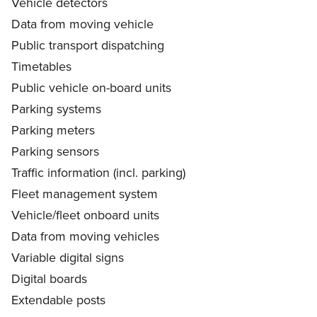
Vehicle detectors
Data from moving vehicle
Public transport dispatching
Timetables
Public vehicle on-board units
Parking systems
Parking meters
Parking sensors
Traffic information (incl. parking)
Fleet management system
Vehicle/fleet onboard units
Data from moving vehicles
Variable digital signs
Digital boards
Extendable posts