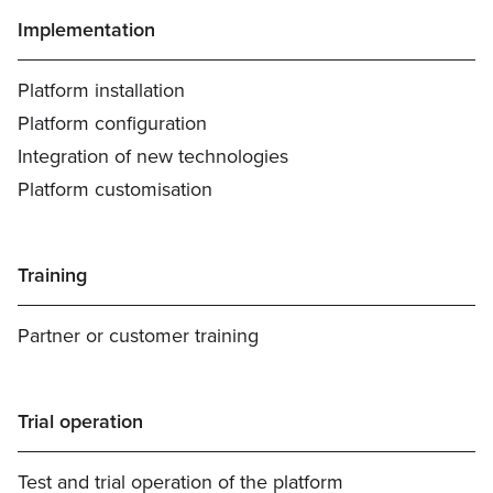
Implementation
Platform installation
Platform configuration
Integration of new technologies
Platform customisation
Training
Partner or customer training
Trial operation
Test and trial operation of the platform