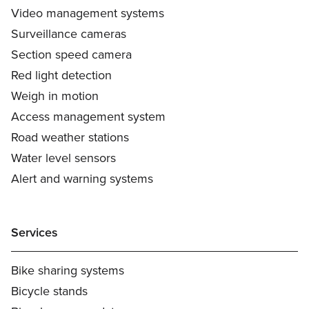
Video management systems
Surveillance cameras
Section speed camera
Red light detection
Weigh in motion
Access management system
Road weather stations
Water level sensors
Alert and warning systems
Services
Bike sharing systems
Bicycle stands