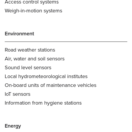
Access control systems
Weigh-in-motion systems
Environment
Road weather stations
Air, water and soil sensors
Sound level sensors
Local hydrometeorological institutes
On-board units of maintenance vehicles
IoT sensors
Information from hygiene stations
Energy