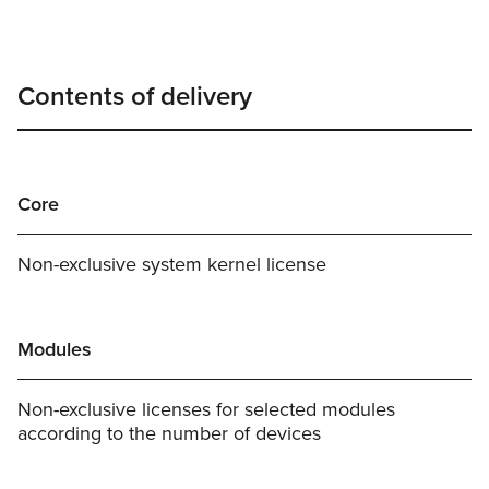
Contents of delivery
Core
Non-exclusive system kernel license
Modules
Non-exclusive licenses for selected modules
according to the number of devices