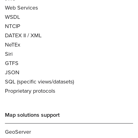
Web Services
WSDL
NTCIP
DATEX II / XML
NeTEx
Siri
GTFS
JSON
SQL (specific views/datasets)
Proprietary protocols
Map solutions support
GeoServer