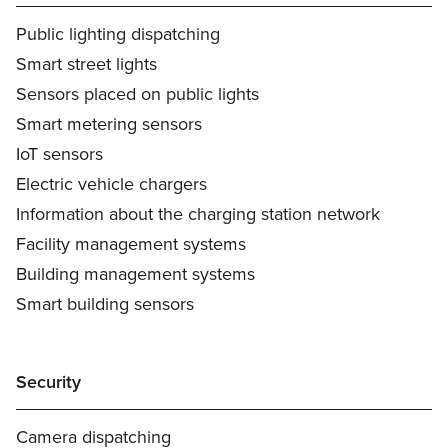
Public lighting dispatching
Smart street lights
Sensors placed on public lights
Smart metering sensors
IoT sensors
Electric vehicle chargers
Information about the charging station network
Facility management systems
Building management systems
Smart building sensors
Security
Camera dispatching