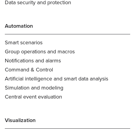
Data security and protection
Automation
Smart scenarios
Group operations and macros
Notifications and alarms
Command & Control
Artificial intelligence and smart data analysis
Simulation and modeling
Central event evaluation
Visualization